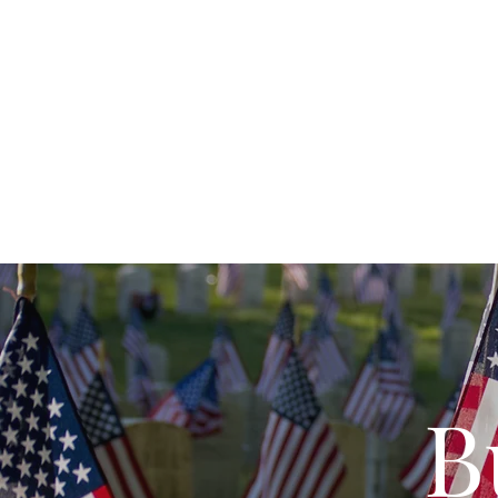
Fort Cro
Home
About
Visit
The Grounds
Li
B