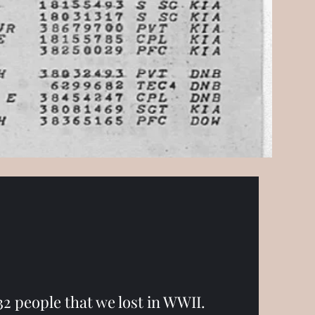
f 32 people that we lost in WWII.