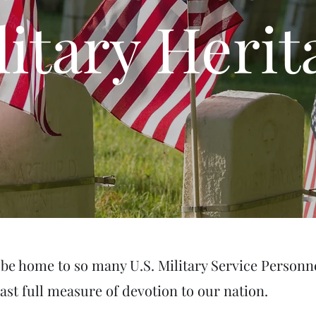
litary Herit
be home to so many U.S. Military Service Personn
last full measure of devotion to our nation.