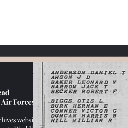
ead
Air Forces
rchives website.