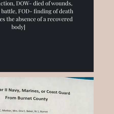
 action, DOW- died of wounds,
battle, FOD- finding of death
ves the absence of a recovered
body]