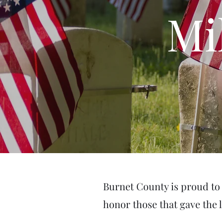
Mi
Burnet County is proud to 
honor those that gave the 