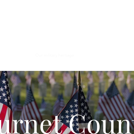
ghan Museum & 
brary
Support
Our military heritage
urnet Coun