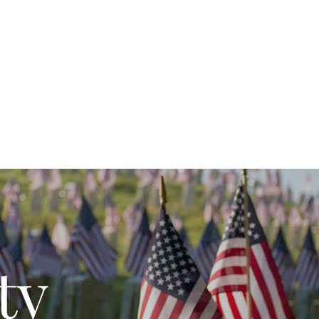
Grounds
ty