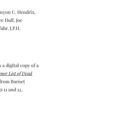
inyon C. Hendrix,
e Huff, Joe
hr, J.P.H.
 a digital copy of a
nor List of Dead
 from Burnet
s 11 and 12.