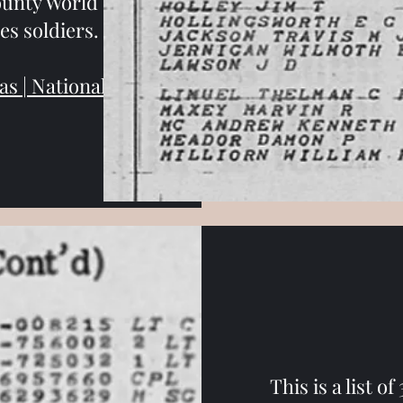
ounty World War
es soldiers.
s | National
This is a list o