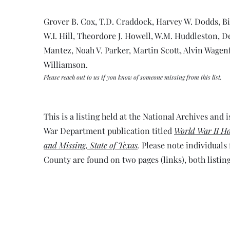
Grover B. Cox, T.D. Craddock, Harvey W. Dodds, B
W.I. Hill, Theordore J. Howell, W.M. Huddleston, De
Mantez, Noah V. Parker, Martin Scott, Alvin Wagenfu
Williamson.
Please reach out to us if you know of someone missing from this list.
This is a listing held at the National Archives and is
War Department publication titled
World War II Ho
and Missing, State of Texas
.
Please note individuals
County are found on two pages (links), both listing