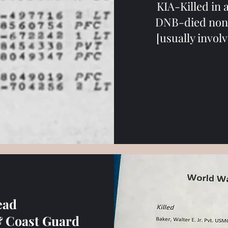
KIA-Killed in
DNB-died non 
[usually invol
ead
& Coast Guard