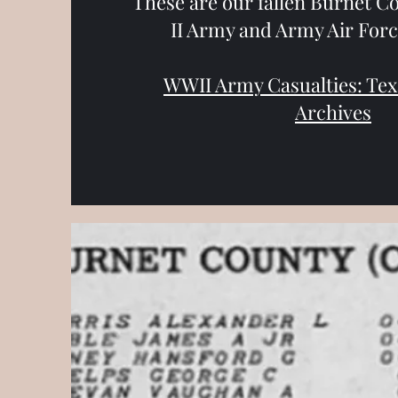
These are our fallen Burnet C
II Army and Army Air Forc
WWII Army Casualties: Texa
Archives