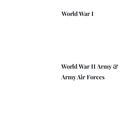
World War I
World War II Army &
Army Air Forces