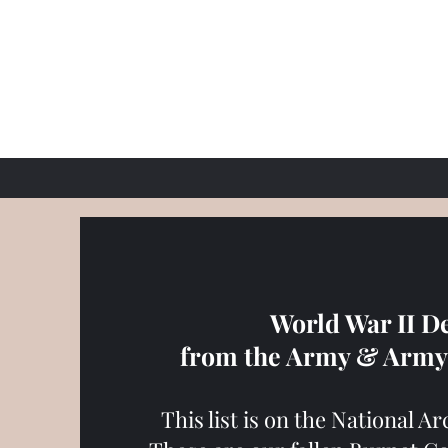
World War II D
from the Army & Army 
This list is on the National A