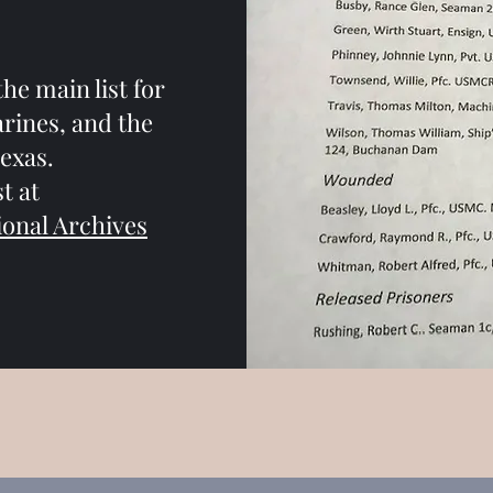
the main list for
arines, and the
exas.
t at
ional Archives