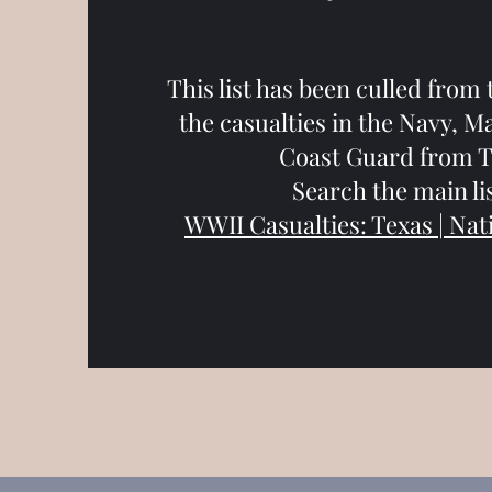
This list has been culled from 
the casualties in the Navy, M
Coast Guard from T
Search the main lis
WWII Casualties: Texas | Nat