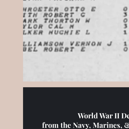
World War II D
from the Navy, Marines, 