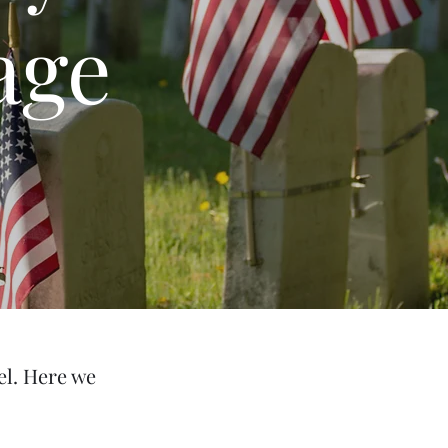
age
el. Here we