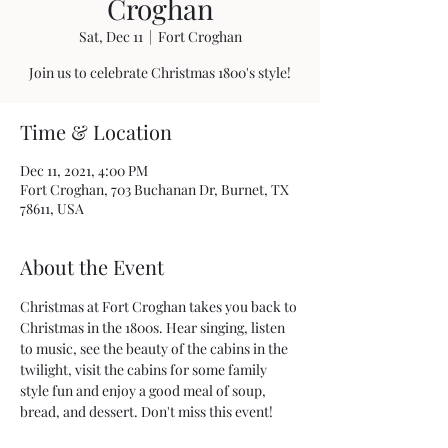
Croghan
Sat, Dec 11
  |  
Fort Croghan
Join us to celebrate Christmas 1800's style!
Time & Location
Dec 11, 2021, 4:00 PM
Fort Croghan, 703 Buchanan Dr, Burnet, TX
78611, USA
About the Event
Christmas at Fort Croghan takes you back to 
Christmas in the 1800s. Hear singing, listen 
to music, see the beauty of the cabins in the 
twilight, visit the cabins for some family 
style fun and enjoy a good meal of soup, 
bread, and dessert. Don't miss this event!