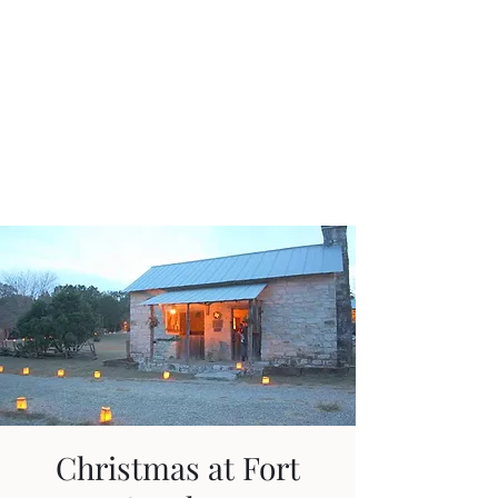
Fort Croghan
Museum &
Grounds
Christmas at Fort