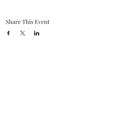
Share This Event
Fort Croghan Museum &
Grounds
info@fortcroghan.com
15127568281
Physical address: 703 Buchanan, Burnet, TX
78611
Mailing address: PO Box 74, Burnet, TX 78611