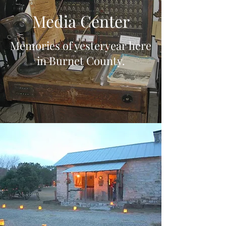
Media Center
Memories of yesteryear here
in Burnet County.