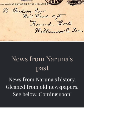
News from Naruna's
past
News from Naruna's history.
Gleaned from old newspapers.
See below. Coming soon!