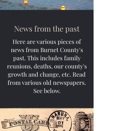
News from the past
Here are various pieces of
news from Burnet County's
past. This includes family
reunions, deaths, our county's
growth and change, etc. Read
from various old newspapers.
See below.